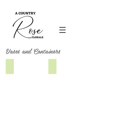
Vases and Containers
Gold Bride's Vase
Neeta Vase